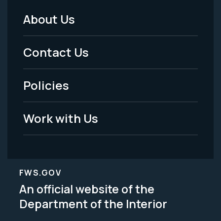
About Us
Footer
Menu
Contact Us
-
Policies
Legal
Work with Us
FWS.GOV
An official website of the
Department of the Interior