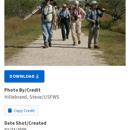
DOWNLOAD
Photo By/Credit
Hillebrand, Steve/USFWS
Copy Credit
Date Shot/Created
02/23/2009