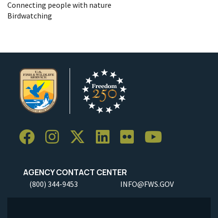
Connecting people with nature
Birdwatching
AGENCY CONTACT CENTER
(800) 344-9453
INFO@FWS.GOV