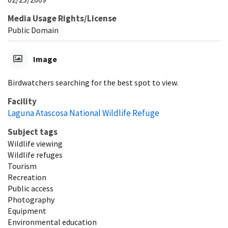
Media Usage Rights/License
Public Domain
Image
Birdwatchers searching for the best spot to view.
Facility
Laguna Atascosa National Wildlife Refuge
Subject tags
Wildlife viewing
Wildlife refuges
Tourism
Recreation
Public access
Photography
Equipment
Environmental education