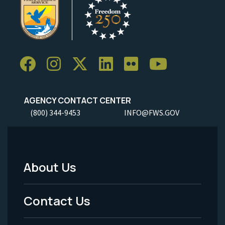
AGENCY CONTACT CENTER
(800) 344-9453
INFO@FWS.GOV
About Us
Footer
Menu
Contact Us
-