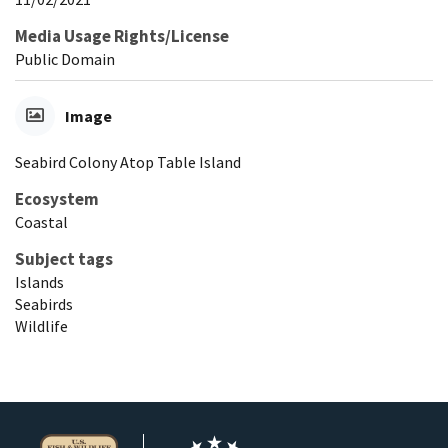
Media Usage Rights/License
Public Domain
Image
Seabird Colony Atop Table Island
Ecosystem
Coastal
Subject tags
Islands
Seabirds
Wildlife