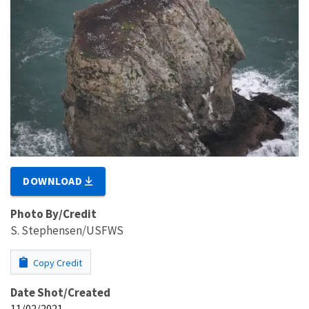
DOWNLOAD
Photo By/Credit
S. Stephensen/USFWS
Copy Credit
Date Shot/Created
11/02/2021