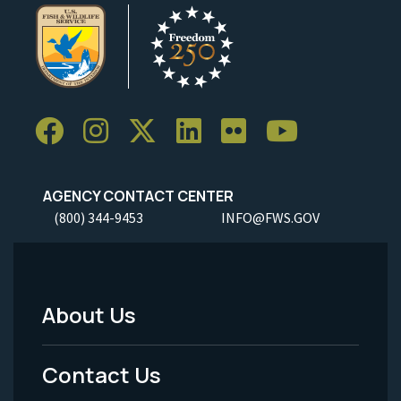
AGENCY CONTACT CENTER
(800) 344-9453
INFO@FWS.GOV
About Us
Footer
Menu
Contact Us
-