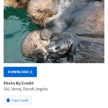
DOWNLOAD
Photo By/Credit
Gill, Verna, Doroff, Angela
Copy Credit