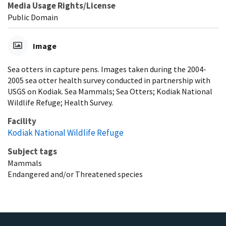
Media Usage Rights/License
Public Domain
Image
Sea otters in capture pens. Images taken during the 2004-
2005 sea otter health survey conducted in partnership with
USGS on Kodiak. Sea Mammals; Sea Otters; Kodiak National
Wildlife Refuge; Health Survey.
Facility
Kodiak National Wildlife Refuge
Subject tags
Mammals
Endangered and/or Threatened species