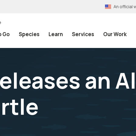
An officia
e
o Go
Species
Learn
Services
Our Work
eleases an Al
rtle