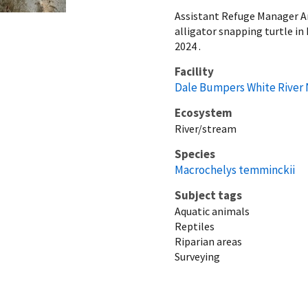
Assistant Refuge Manager Ar
alligator snapping turtle in
2024 .
Facility
Dale Bumpers White River 
Ecosystem
River/stream
Species
Macrochelys temminckii
Subject tags
Aquatic animals
Reptiles
Riparian areas
Surveying