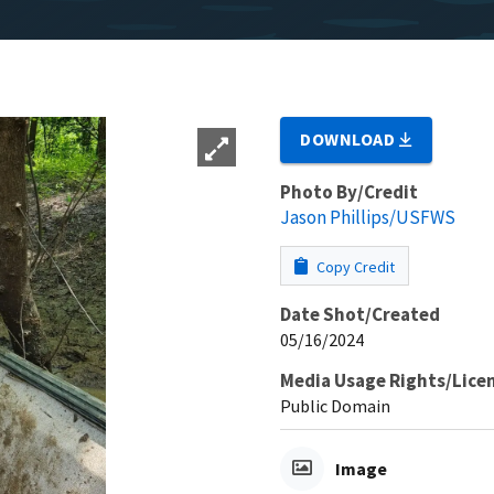
DOWNLOAD
Photo By/Credit
Jason Phillips/USFWS
Copy Credit
Date Shot/Created
05/16/2024
Media Usage Rights/Lice
Public Domain
Image