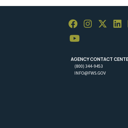
AGENCY CONTACT CENT
(800) 344-9453
INFO@FWS.GOV