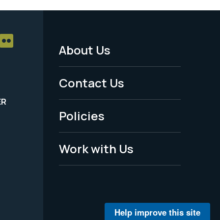
About Us
Footer
Menu
Contact Us
-
ER
Policies
Legal
Work with Us
Help improve this site