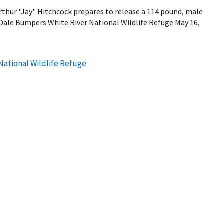
thur "Jay" Hitchcock prepares to release a 114 pound, male
 Dale Bumpers White River National Wildlife Refuge May 16,
National Wildlife Refuge