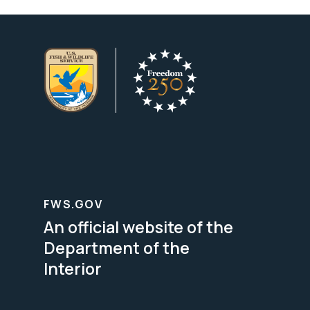
FWS.GOV
An official website of the
Department of the
Interior