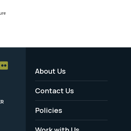
ure
About Us
Footer
Menu
Contact Us
-
ER
Policies
Legal
Work with Us