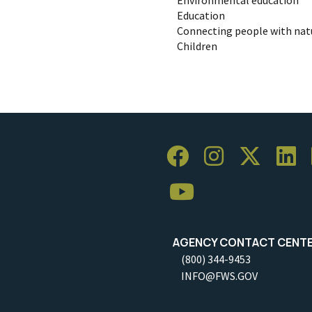
Education
Connecting people with nat
Children
AGENCY CONTACT CENT
(800) 344-9453
INFO@FWS.GOV