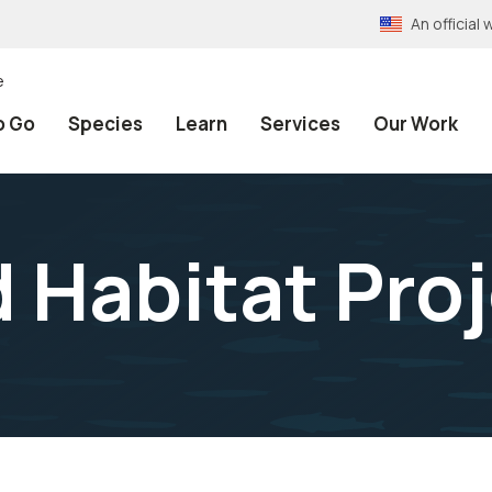
An officia
e
o Go
Species
Learn
Services
Our Work
 Habitat Pro