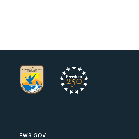
FWS.GOV