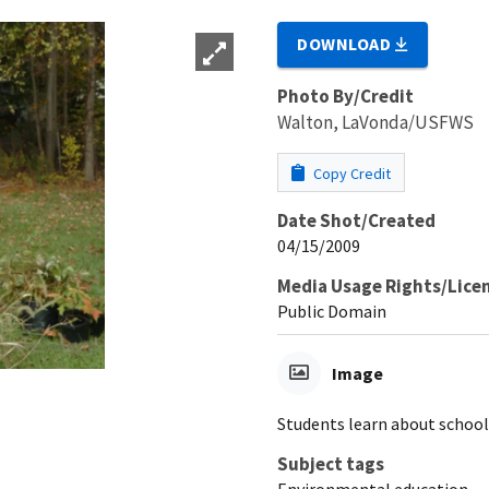
DOWNLOAD
Photo By/Credit
Walton, LaVonda/USFWS
Copy Credit
Date Shot/Created
04/15/2009
Media Usage Rights/Lice
Public Domain
Image
Students learn about school
Subject tags
Environmental education