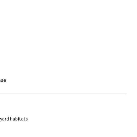
nse
yard habitats