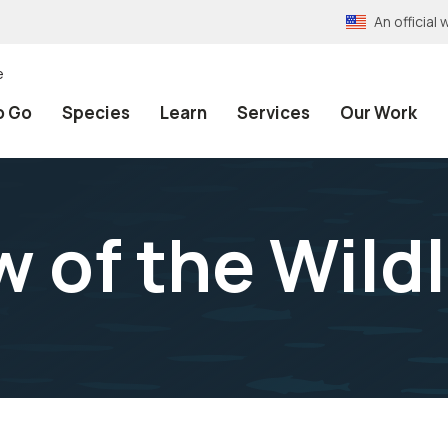
An officia
e
o Go
Species
Learn
Services
Our Work
 of the Wildl