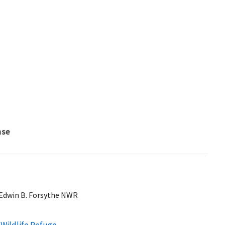
nse
t Edwin B. Forsythe NWR
 Wildlife Refuge