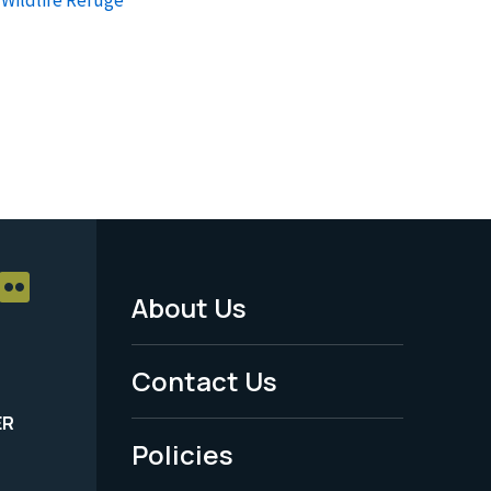
About Us
Footer
Menu
Contact Us
-
ER
Policies
Legal