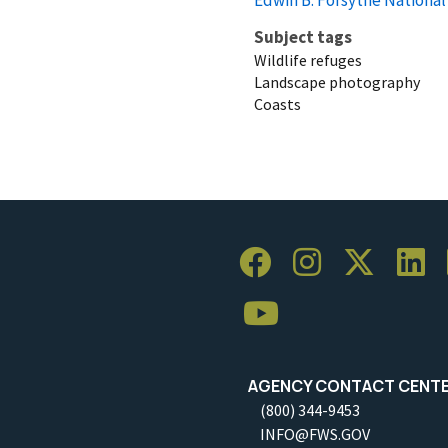
Subject tags
Wildlife refuges
Landscape photography
Coasts
AGENCY CONTACT CENT
(800) 344-9453
INFO@FWS.GOV