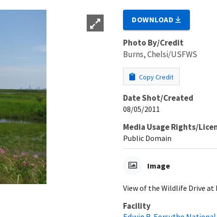
DOWNLOAD
Photo By/Credit
Burns, Chelsi/USFWS
Copy Credit
Date Shot/Created
08/05/2011
Media Usage Rights/Lice
Public Domain
Image
View of the Wildlife Drive a
Facility
Edwin B. Forsythe National