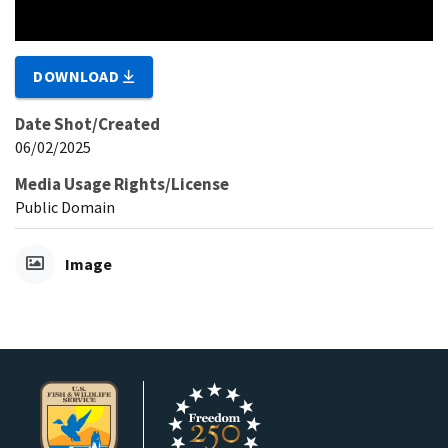
DOWNLOAD
Date Shot/Created
06/02/2025
Media Usage Rights/License
Public Domain
Image