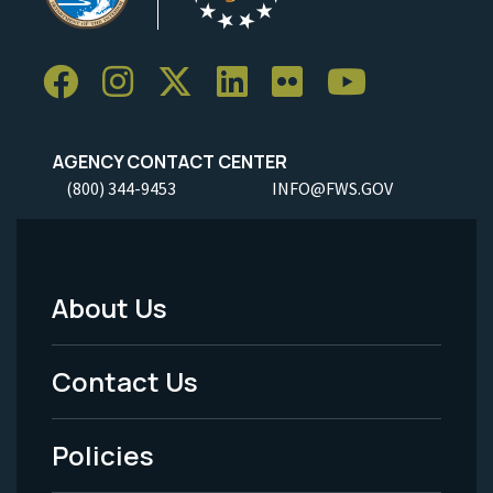
AGENCY CONTACT CENTER
(800) 344-9453
INFO@FWS.GOV
About Us
Footer
Menu
Contact Us
-
Policies
Legal