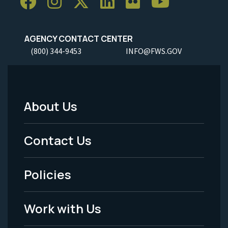
AGENCY CONTACT CENTER
(800) 344-9453
INFO@FWS.GOV
About Us
Footer
Menu
Contact Us
-
Policies
Legal
Work with Us