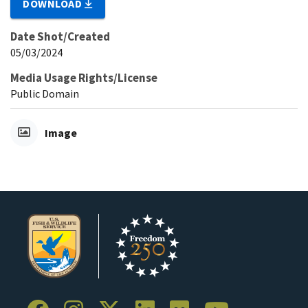
DOWNLOAD
Date Shot/Created
05/03/2024
Media Usage Rights/License
Public Domain
Image