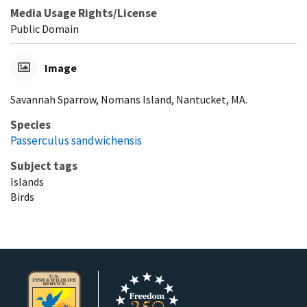
Media Usage Rights/License
Public Domain
Image
Savannah Sparrow, Nomans Island, Nantucket, MA.
Species
Passerculus sandwichensis
Subject tags
Islands
Birds