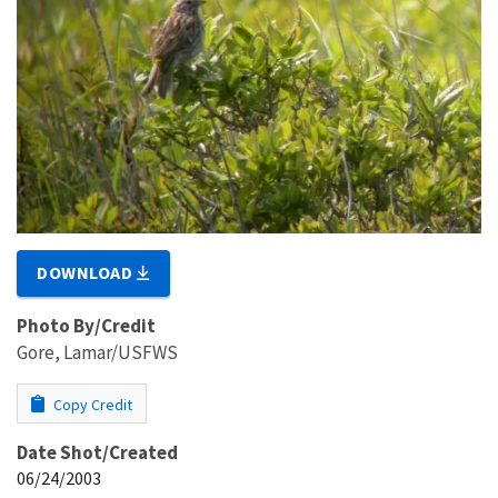
DOWNLOAD
Photo By/Credit
Gore, Lamar/USFWS
Copy Credit
Date Shot/Created
06/24/2003