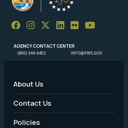
AGENCY CONTACT CENTER
(800) 344-9453
INFO@FWS.GOV
About Us
Footer
Menu
Contact Us
-
Policies
Legal