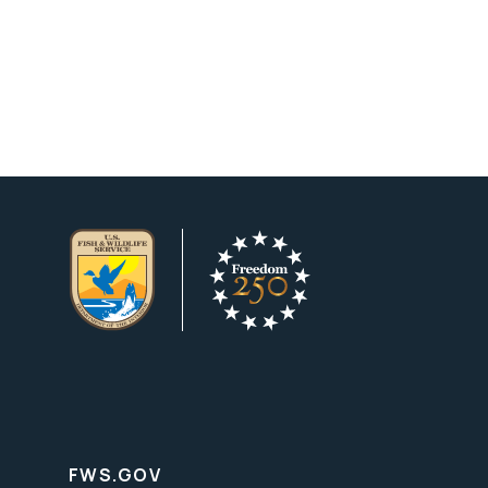
FWS.GOV