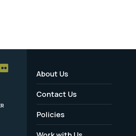
About Us
Footer
Menu
Contact Us
-
ER
Policies
Legal
Work with Us