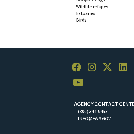
Wildlife refuges
Estuaries
Birds
AGENCY CONTACT CENT
(800) 344-9453
INFO@FWS.GOV