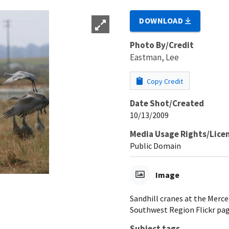
DOWNLOAD
Photo By/Credit
Eastman, Lee
Copy Credit
Date Shot/Created
10/13/2009
Media Usage Rights/Lice
Public Domain
Image
Sandhill cranes at the Merc
Southwest Region Flickr pag
Subject tags