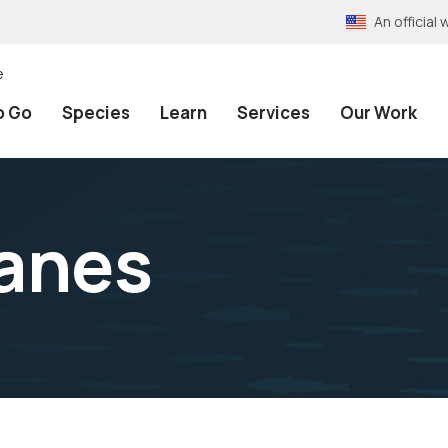
An officia
e
o Go
Species
Learn
Services
Our Work
ranes