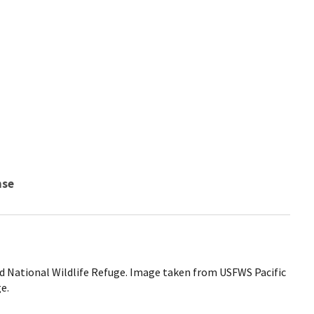
nse
ed National Wildlife Refuge. Image taken from USFWS Pacific
e.