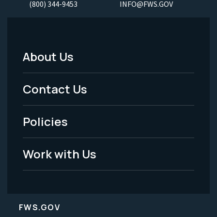
(800) 344-9453
INFO@FWS.GOV
About Us
Footer
Menu
Contact Us
-
Policies
Legal
Work with Us
FWS.GOV