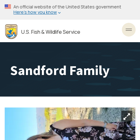
Skip
An official website of the United States government
to
Here’s how you know
main
content
U.S. Fish & Wildlife Service
Toggl
Sandford Family