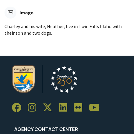
Image
Charley and his wife, Heather, live in Twin Falls Idaho with
their son and two dogs.
AGENCY CONTACT CENTER