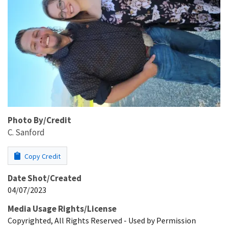
Photo By/Credit
C. Sanford
Copy Credit
Date Shot/Created
04/07/2023
Media Usage Rights/License
Copyrighted, All Rights Reserved - Used by Permission