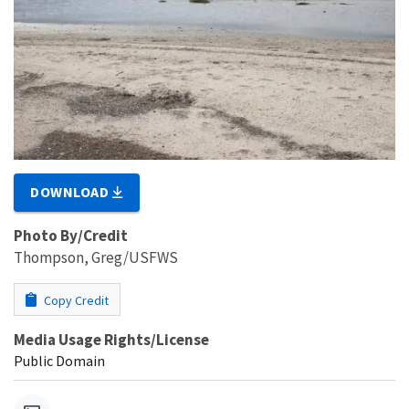
DOWNLOAD
Photo By/Credit
Thompson, Greg/USFWS
Copy Credit
Media Usage Rights/License
Public Domain