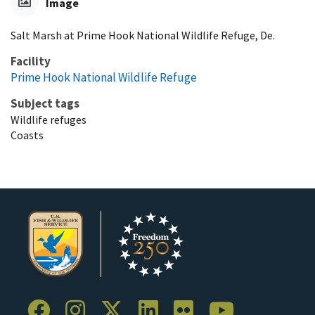
Image
Salt Marsh at Prime Hook National Wildlife Refuge, De.
Facility
Prime Hook National Wildlife Refuge
Subject tags
Wildlife refuges
Coasts