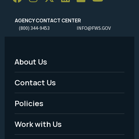
AGENCY CONTACT CENTER
(800) 344-9453
INFO@FWS.GOV
About Us
Footer
Menu
Contact Us
-
Policies
Legal
Work with Us