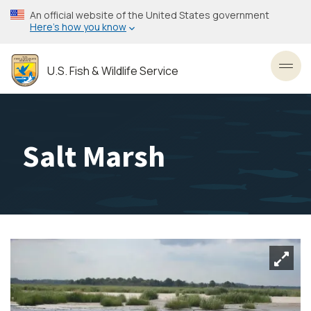
Skip
An official website of the United States government
to
Here’s how you know
main
content
U.S. Fish & Wildlife Service
Toggl
Salt Marsh