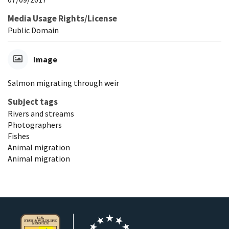
Media Usage Rights/License
Public Domain
Image
Salmon migrating through weir
Subject tags
Rivers and streams
Photographers
Fishes
Animal migration
Animal migration