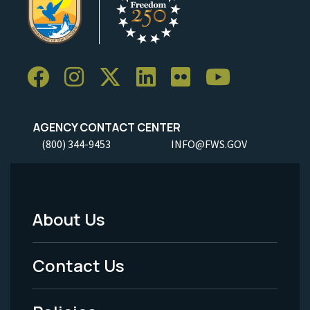
AGENCY CONTACT CENTER
(800) 344-9453
INFO@FWS.GOV
About Us
Footer
Menu
Contact Us
-