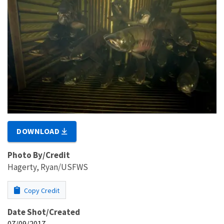
DOWNLOAD
Photo By/Credit
Hagerty, Ryan/USFWS
Copy Credit
Date Shot/Created
07/09/2017