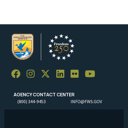
AGENCY CONTACT CENTER
(800) 344-9453
INFO@FWS.GOV