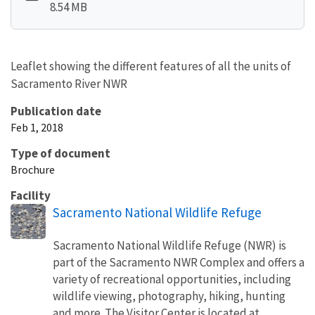
8.54 MB
Leaflet showing the different features of all the units of
Sacramento River NWR
Publication date
Feb 1, 2018
Type of document
Brochure
Facility
Sacramento National Wildlife Refuge
Sacramento National Wildlife Refuge (NWR) is
part of the Sacramento NWR Complex and offers a
variety of recreational opportunities, including
wildlife viewing, photography, hiking, hunting
and more. The Visitor Center is located at