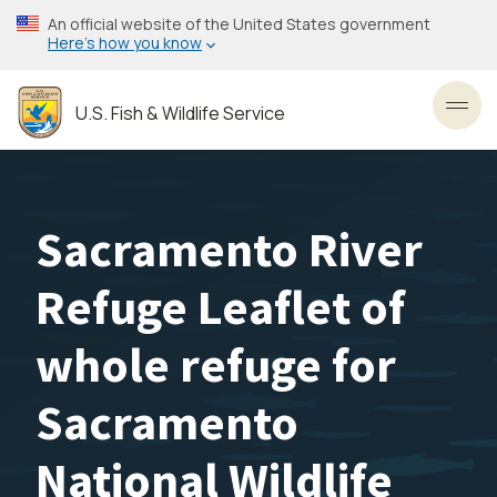
Skip
An official website of the United States government
to
Here’s how you know
main
content
U.S. Fish & Wildlife Service
Toggl
Sacramento River
Refuge Leaflet of
whole refuge for
Sacramento
National Wildlife