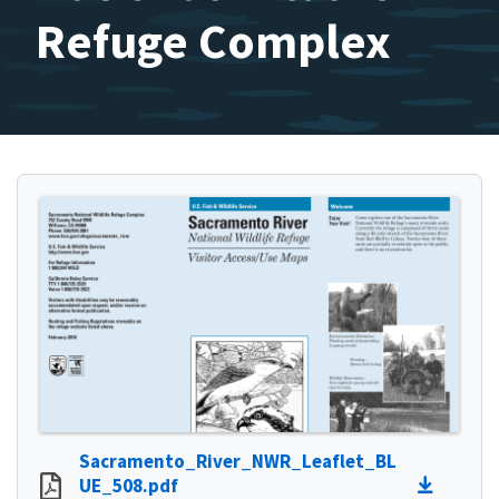
Refuge Complex
Sacramento_River_NWR_Leaflet_BL
UE_508.pdf