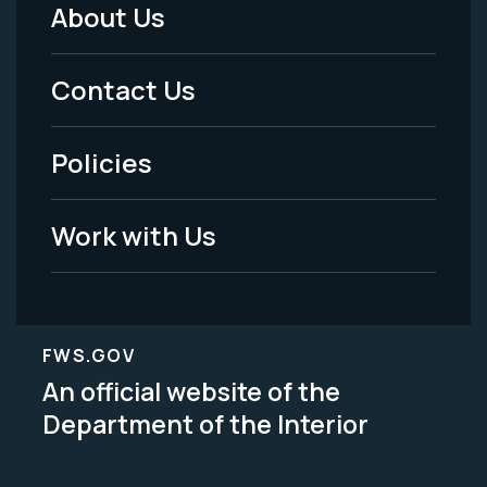
About Us
Footer
Menu
Contact Us
-
Policies
Legal
Work with Us
FWS.GOV
An official website of the
Department of the Interior