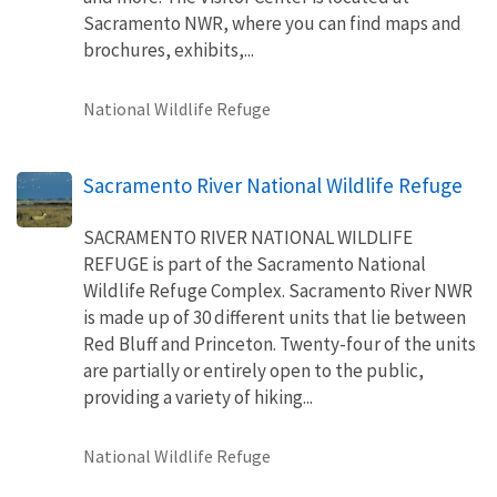
Sacramento NWR, where you can find maps and
brochures, exhibits,...
National Wildlife Refuge
Sacramento River National Wildlife Refuge
SACRAMENTO RIVER NATIONAL WILDLIFE
REFUGE is part of the Sacramento National
Wildlife Refuge Complex. Sacramento River NWR
is made up of 30 different units that lie between
Red Bluff and Princeton. Twenty-four of the units
are partially or entirely open to the public,
providing a variety of hiking...
National Wildlife Refuge