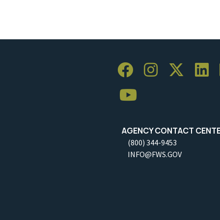
AGENCY CONTACT CENT
(800) 344-9453
INFO@FWS.GOV