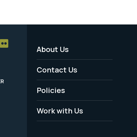
About Us
Footer
Menu
Contact Us
-
ER
Policies
Legal
Work with Us