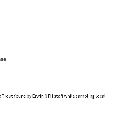
nse
Trout found by Erwin NFH staff while sampling local