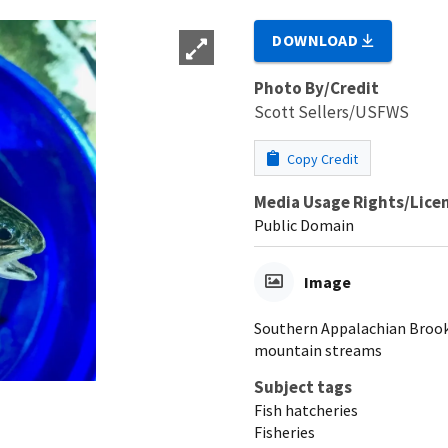
DOWNLOAD
Photo By/Credit
Scott Sellers/USFWS
Copy Credit
Media Usage Rights/Lice
Public Domain
Image
Southern Appalachian Brook 
mountain streams
Subject tags
Fish hatcheries
Fisheries