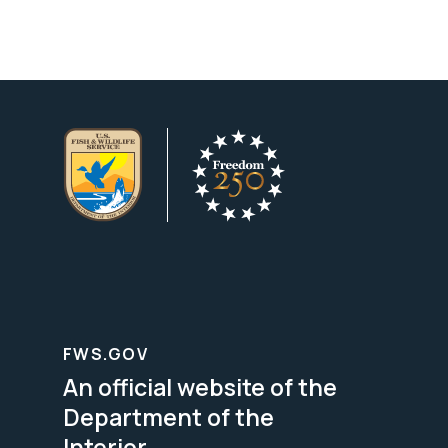
FWS.GOV
An official website of the
Department of the
Interior