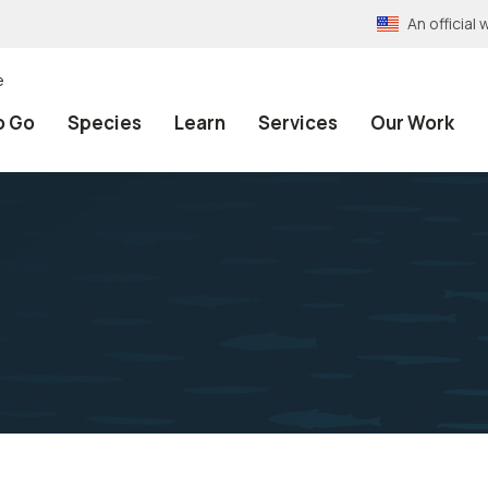
An officia
e
o Go
Species
Learn
Services
Our Work