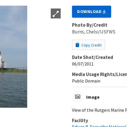
DOWNLOAD
Photo By/Credit
Burns, Chelsi/USFWS
Copy Credit
Date Shot/Created
06/07/2011
Media Usage Rights/Lice
Public Domain
Image
View of the Rutgers Marine 
Facility
Edwin B. Forsythe National