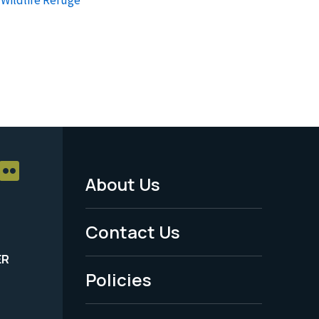
About Us
Footer
Menu
Contact Us
-
ER
Policies
Legal