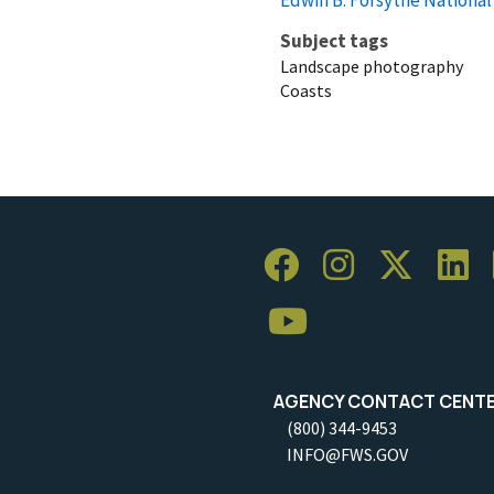
Subject tags
Landscape photography
Coasts
AGENCY CONTACT CENT
(800) 344-9453
INFO@FWS.GOV