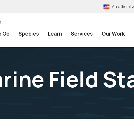
An officia
e
o Go
Species
Learn
Services
Our Work
rine Field St