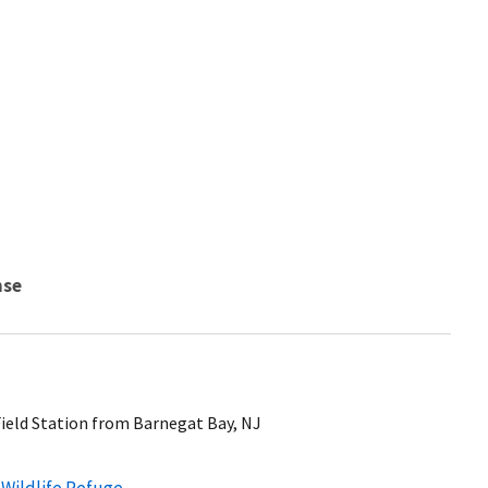
nse
Field Station from Barnegat Bay, NJ
 Wildlife Refuge