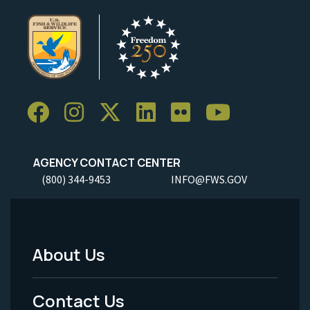
AGENCY CONTACT CENTER
(800) 344-9453
INFO@FWS.GOV
About Us
Footer
Menu
Contact Us