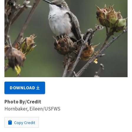
DOWNLOAD
Photo By/Credit
Hornbaker, Eileen/USFWS
Copy Credit