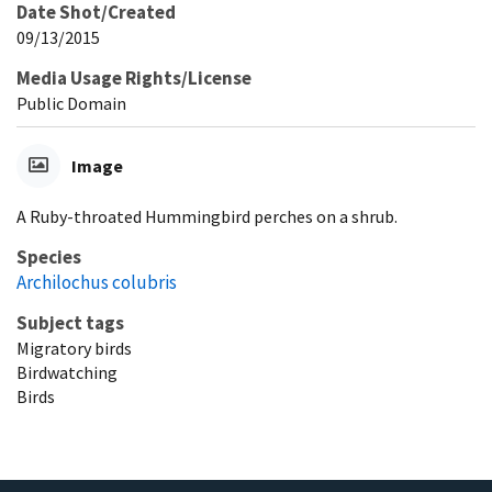
Date Shot/Created
09/13/2015
Media Usage Rights/License
Public Domain
Image
A Ruby-throated Hummingbird perches on a shrub.
Species
Archilochus colubris
Subject tags
Migratory birds
Birdwatching
Birds