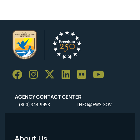
AGENCY CONTACT CENTER
(800) 344-9453
INFO@FWS.GOV
About Us