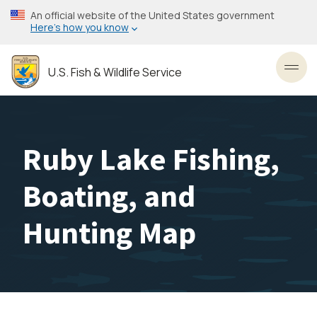
Skip
An official website of the United States government
to
Here’s how you know
main
content
U.S. Fish & Wildlife Service
Toggl
Ruby Lake Fishing,
Boating, and
Hunting Map