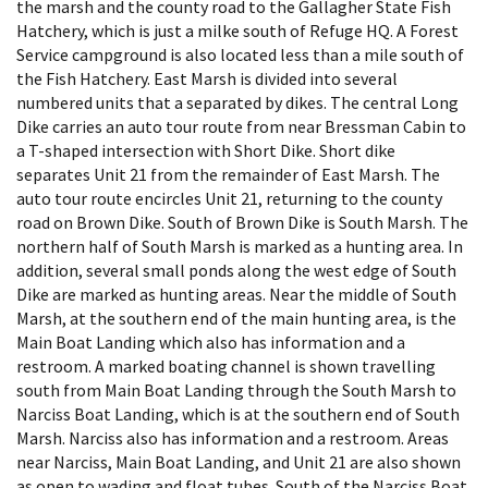
the marsh and the county road to the Gallagher State Fish
Hatchery, which is just a milke south of Refuge HQ. A Forest
Service campground is also located less than a mile south of
the Fish Hatchery. East Marsh is divided into several
numbered units that a separated by dikes. The central Long
Dike carries an auto tour route from near Bressman Cabin to
a T-shaped intersection with Short Dike. Short dike
separates Unit 21 from the remainder of East Marsh. The
auto tour route encircles Unit 21, returning to the county
road on Brown Dike. South of Brown Dike is South Marsh. The
northern half of South Marsh is marked as a hunting area. In
addition, several small ponds along the west edge of South
Dike are marked as hunting areas. Near the middle of South
Marsh, at the southern end of the main hunting area, is the
Main Boat Landing which also has information and a
restroom. A marked boating channel is shown travelling
south from Main Boat Landing through the South Marsh to
Narciss Boat Landing, which is at the southern end of South
Marsh. Narciss also has information and a restroom. Areas
near Narciss, Main Boat Landing, and Unit 21 are also shown
as open to wading and float tubes. South of the Narciss Boat