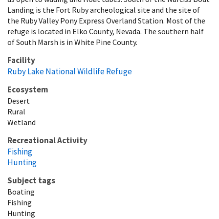
Landing is the Fort Ruby archeological site and the site of
the Ruby Valley Pony Express Overland Station. Most of the
refuge is located in Elko County, Nevada. The southern half
of South Marsh is in White Pine County.
Facility
Ruby Lake National Wildlife Refuge
Ecosystem
Desert
Rural
Wetland
Recreational Activity
Fishing
Hunting
Subject tags
Boating
Fishing
Hunting