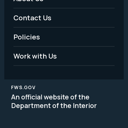
Footer
Menu
Contact Us
-
Policies
Legal
Work with Us
FWS.GOV
An official website of the
Department of the Interior