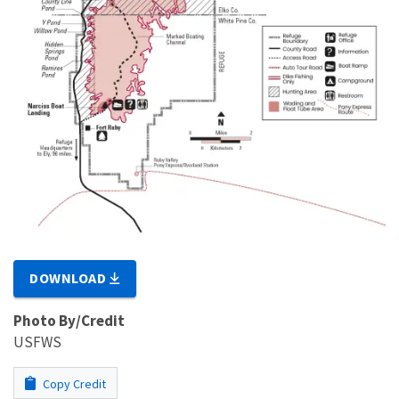
DOWNLOAD
Photo By/Credit
USFWS
Copy Credit