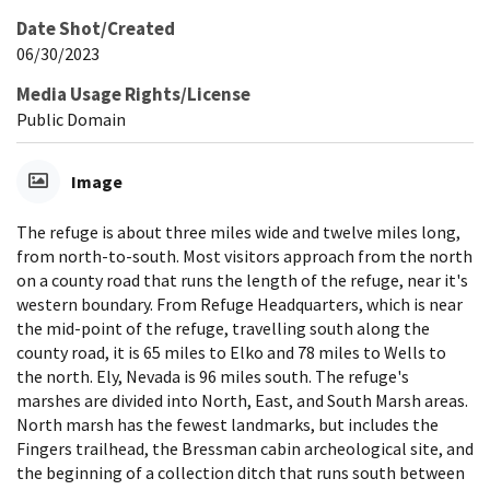
Date Shot/Created
06/30/2023
Media Usage Rights/License
Public Domain
Image
The refuge is about three miles wide and twelve miles long,
from north-to-south. Most visitors approach from the north
on a county road that runs the length of the refuge, near it's
western boundary. From Refuge Headquarters, which is near
the mid-point of the refuge, travelling south along the
county road, it is 65 miles to Elko and 78 miles to Wells to
the north. Ely, Nevada is 96 miles south. The refuge's
marshes are divided into North, East, and South Marsh areas.
North marsh has the fewest landmarks, but includes the
Fingers trailhead, the Bressman cabin archeological site, and
the beginning of a collection ditch that runs south between