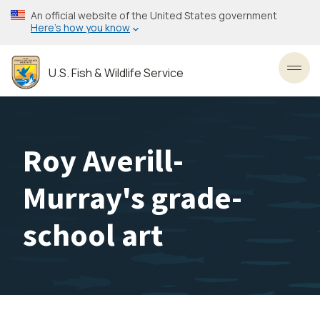
Skip
An official website of the United States government
to
Here’s how you know
main
content
U.S. Fish & Wildlife Service
Toggl
Roy Averill-
Murray's grade-
school art