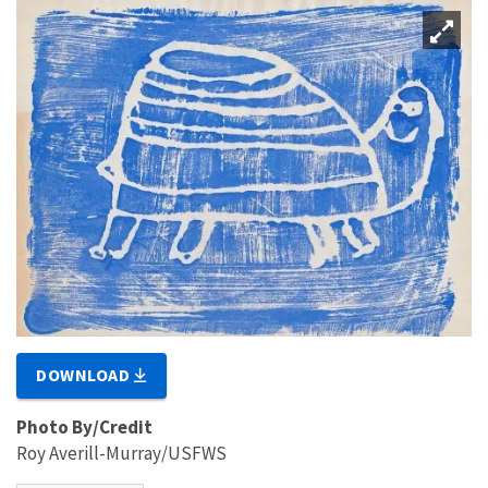
DOWNLOAD
Photo By/Credit
Roy Averill-Murray/USFWS