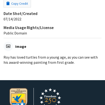
Copy Credit
Date Shot/Created
07/14/2022
Media Usage Rights/License
Public Domain
Image
Roy has loved turtles from a young age, as you can see with
his award-winning painting from first grade.