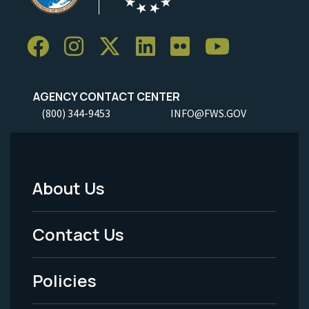
AGENCY CONTACT CENTER
(800) 344-9453
INFO@FWS.GOV
About Us
Footer
Menu
Contact Us
-
Policies
Legal