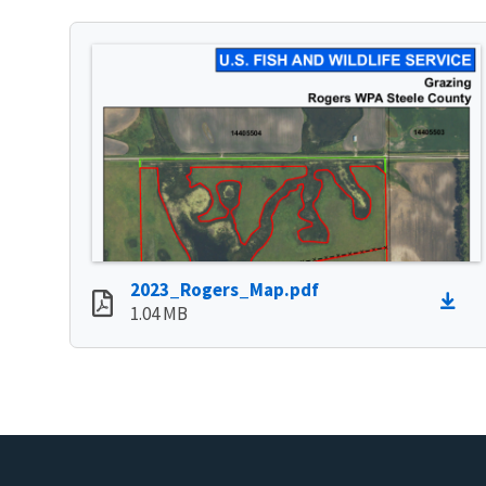
2023_Rogers_Map.pdf
1.04 MB