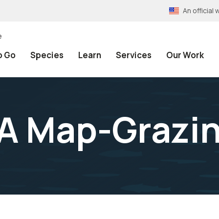
An officia
e
o Go
Species
Learn
Services
Our Work
A Map-Grazin