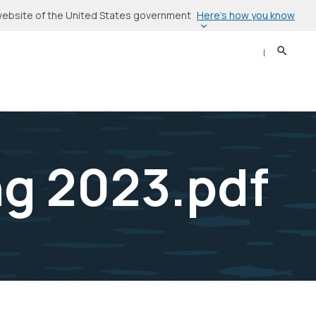
Here’s how you know
l website of the United States government
Search
Sear
g 2023.pdf