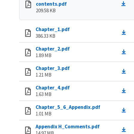
contents.pdf
209.58 KB
Chapter_1.pdf
386.33 KB
Chapter_2.pdf
1.89 MB
Chapter_3.pdf
1.21 MB
Chapter_4.pdf
1.63 MB
Chapter_5_6_Appendix.pdf
1.01 MB
Appendix H_Comments.pdf
14.97 MB