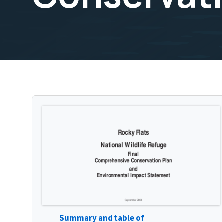
Summary and table of