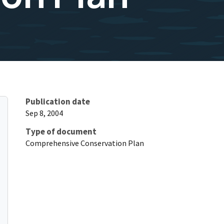
Publication date
Sep 8, 2004
Type of document
Comprehensive Conservation Plan