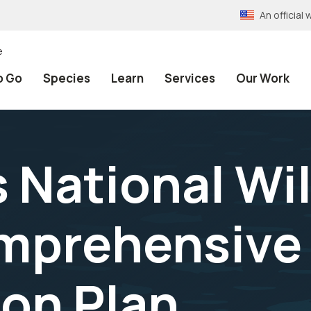
An officia
e
o Go
Species
Learn
Services
Our Work
 National Wil
mprehensive
on Plan