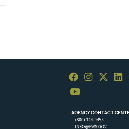
AGENCY CONTACT CENT
(800) 344-9453
INFO@FWS.GOV