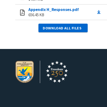
Appendix H_Responses.pdf
656.45 KB
DOWNLOAD ALL FILES