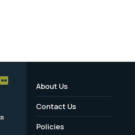
About Us
Footer
Menu
Contact Us
-
ER
Policies
Legal