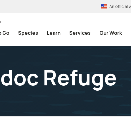
An officia
e
o Go
Species
Learn
Services
Our Work
odoc Refuge