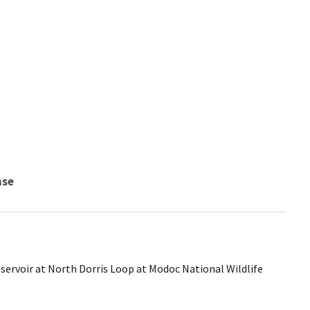
nse
servoir at North Dorris Loop at Modoc National Wildlife