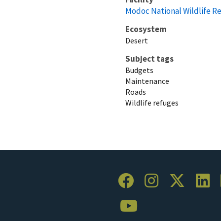
Modoc National Wildlife R
Ecosystem
Desert
Subject tags
Budgets
Maintenance
Roads
Wildlife refuges