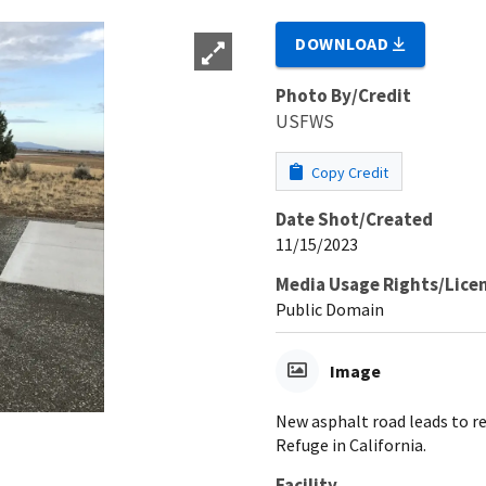
DOWNLOAD
Photo By/Credit
USFWS
Copy Credit
Date Shot/Created
11/15/2023
Media Usage Rights/Lice
Public Domain
Image
New asphalt road leads to re
Refuge in California.
Facility