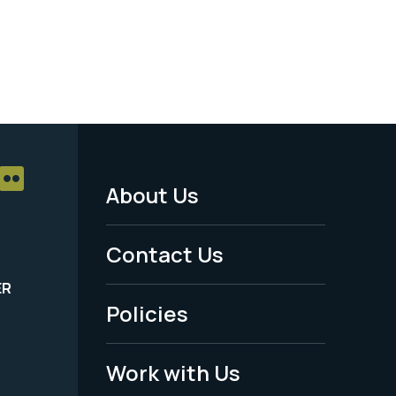
About Us
Footer
Menu
Contact Us
-
ER
Policies
Legal
Work with Us