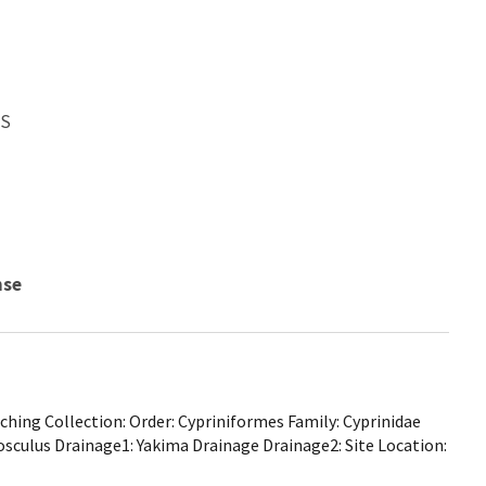
WS
nse
hing Collection: Order: Cypriniformes Family: Cyprinidae
osculus Drainage1: Yakima Drainage Drainage2: Site Location: