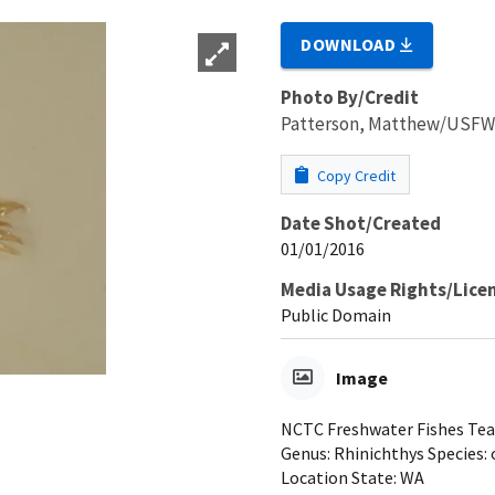
DOWNLOAD
Photo By/Credit
Patterson, Matthew/USF
Copy Credit
Date Shot/Created
01/01/2016
Media Usage Rights/Lice
Public Domain
Image
NCTC Freshwater Fishes Teac
Genus: Rhinichthys Species: 
Location State: WA