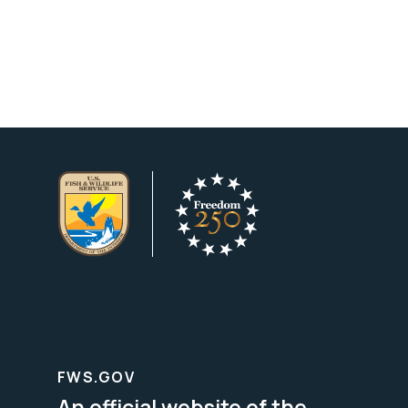
FWS.GOV
An official website of the