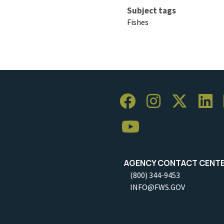
Subject tags
Fishes
AGENCY CONTACT CENT
(800) 344-9453
INFO@FWS.GOV