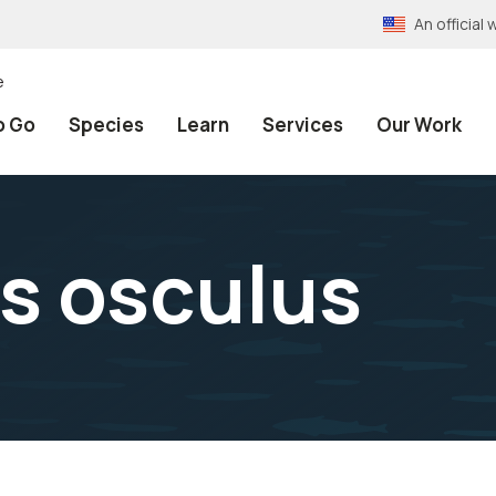
An officia
e
o Go
Species
Learn
Services
Our Work
s osculus