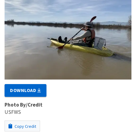
DOWNLOAD
Photo By/Credit
USFWS
Copy Credit