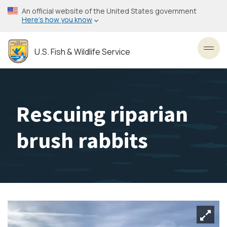
Skip
An official website of the United States government
to
Here’s how you know
main
content
U.S. Fish & Wildlife Service
Toggl
Rescuing riparian
brush rabbits