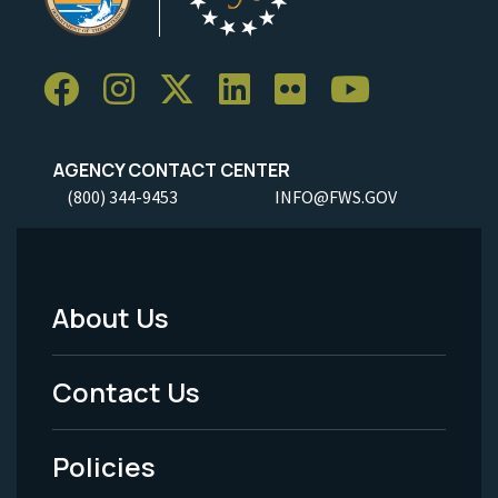
AGENCY CONTACT CENTER
(800) 344-9453
INFO@FWS.GOV
About Us
Footer
Menu
Contact Us
-
Policies
Legal