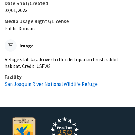
Date Shot/Created
02/01/2023
Media Usage Rights/License
Public Domain
Image
Refuge staff kayak over to flooded riparian brush rabbit
habitat. Credit: USFWS
Facility
San Joaquin River National Wildlife Refuge