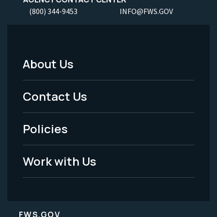
(800) 344-9453
INFO@FWS.GOV
About Us
Footer
Menu
Contact Us
-
Policies
Legal
Work with Us
FWS.GOV