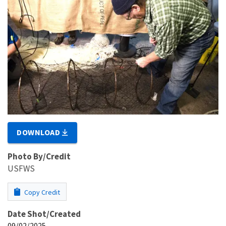
DOWNLOAD
Photo By/Credit
USFWS
Copy Credit
Date Shot/Created
09/02/2025