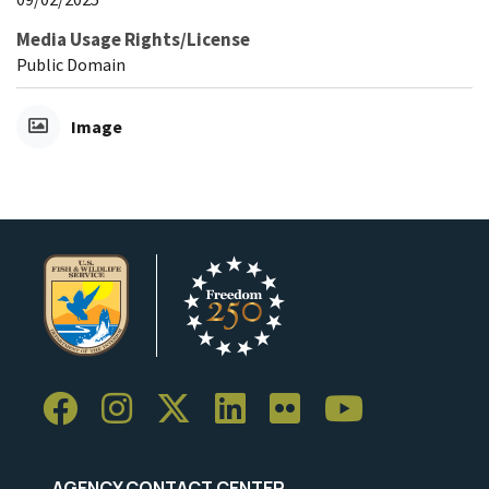
Media Usage Rights/License
Public Domain
Image
AGENCY CONTACT CENTER