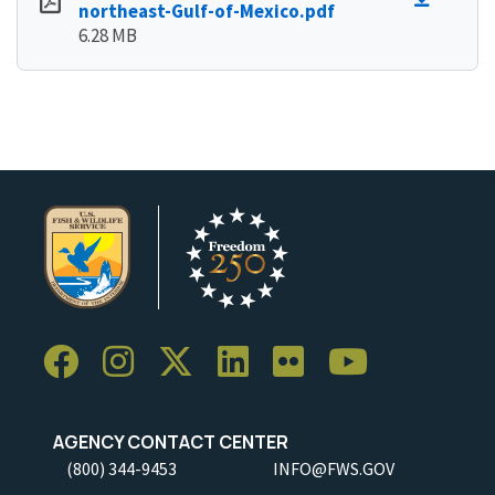
northeast-Gulf-of-Mexico.pdf
6.28 MB
AGENCY CONTACT CENTER
(800) 344-9453
INFO@FWS.GOV