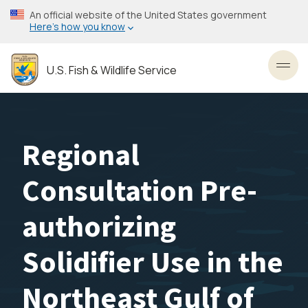
Skip
An official website of the United States government
to
Here’s how you know
main
content
U.S. Fish & Wildlife Service
Toggl
Regional
Consultation Pre-
authorizing
Solidifier Use in the
Northeast Gulf of