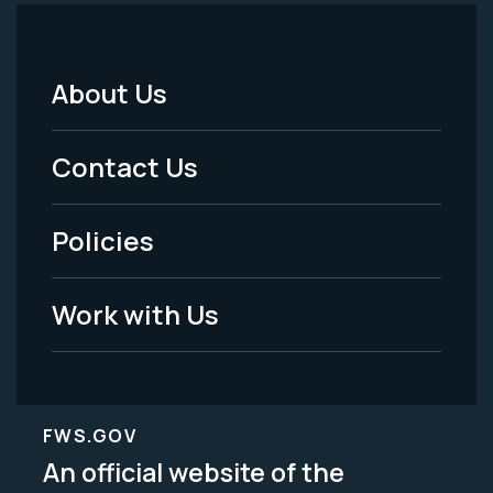
About Us
Footer
Menu
Contact Us
-
Policies
Legal
Work with Us
FWS.GOV
An official website of the