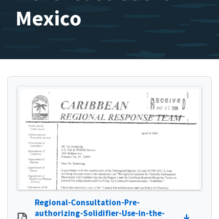
Mexico
Regional-Consultation-Pre-
authorizing-Solidifier-Use-in-the-