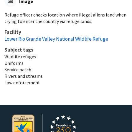
Image
Refuge officer checks location where illegal aliens land when
trying to enter the country via refuge lands.
Facility
Lower Rio Grande Valley National Wildlife Refuge
Subject tags
Wildlife refuges
Uniforms
Service patch
Rivers and streams
Law enforcement