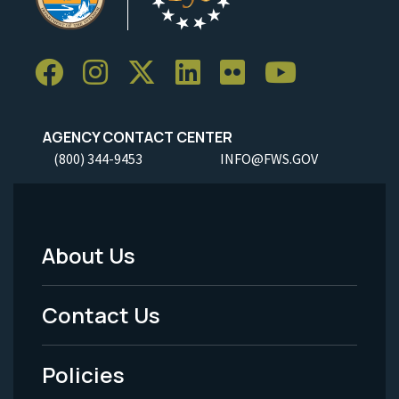
AGENCY CONTACT CENTER
(800) 344-9453
INFO@FWS.GOV
About Us
Footer
Menu
Contact Us
-
Policies
Legal