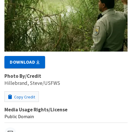
DOWNLOAD
Photo By/Credit
Hillebrand, Steve/USFWS
Copy Credit
Media Usage Rights/License
Public Domain