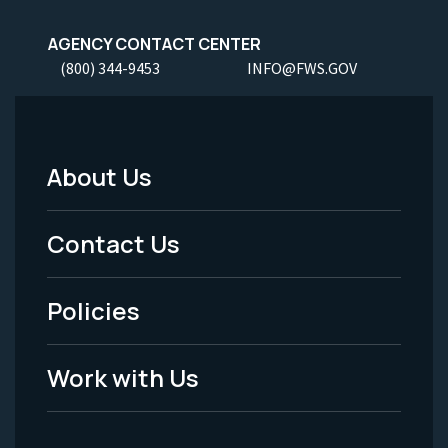
AGENCY CONTACT CENTER
(800) 344-9453
INFO@FWS.GOV
About Us
Footer
Menu
Contact Us
-
Policies
Legal
Work with Us