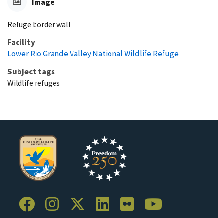
Image
Refuge border wall
Facility
Lower Rio Grande Valley National Wildlife Refuge
Subject tags
Wildlife refuges