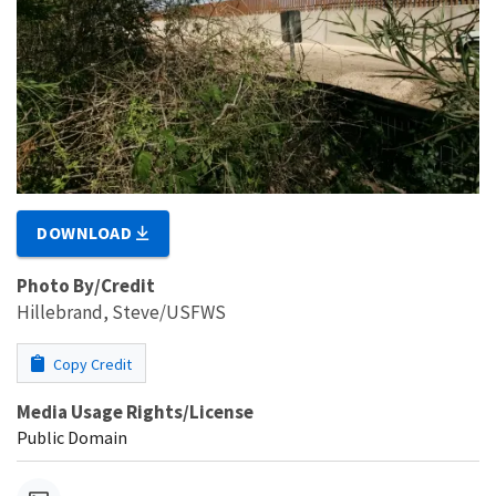
DOWNLOAD
Photo By/Credit
Hillebrand, Steve/USFWS
Copy Credit
Media Usage Rights/License
Public Domain