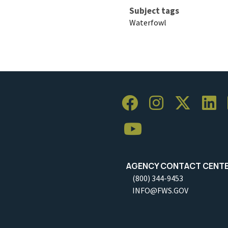
Subject tags
Waterfowl
AGENCY CONTACT CENT
(800) 344-9453
INFO@FWS.GOV