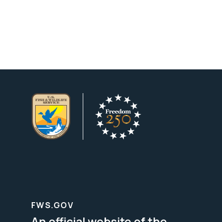
FWS.GOV
An official website of the