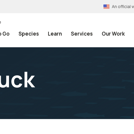
An officia
e
o Go
Species
Learn
Services
Our Work
uck