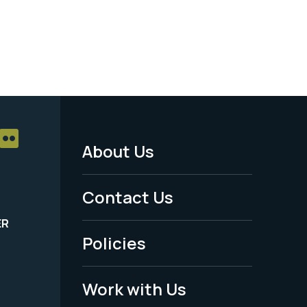
About Us
Footer
Menu
Contact Us
-
ER
Policies
Legal
Work with Us