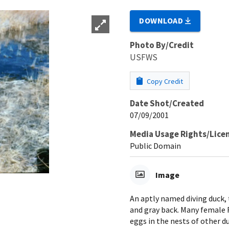
DOWNLOAD
Photo By/Credit
USFWS
Copy Credit
Date Shot/Created
07/09/2001
Media Usage Rights/Lice
Public Domain
Image
An aptly named diving duck, 
and gray back. Many female 
eggs in the nests of other d