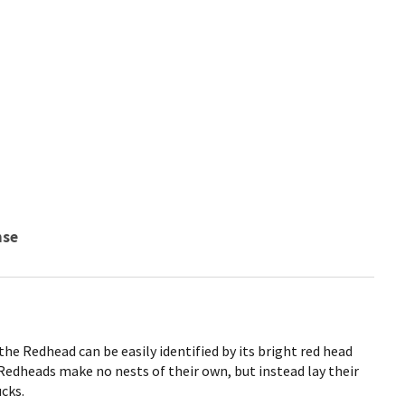
nse
the Redhead can be easily identified by its bright red head
Redheads make no nests of their own, but instead lay their
ucks.