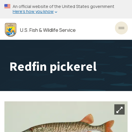
Skip
An official website of the United States government
to
Here’s how you know
main
content
U.S. Fish & Wildlife Service
Toggl
Redfin pickerel