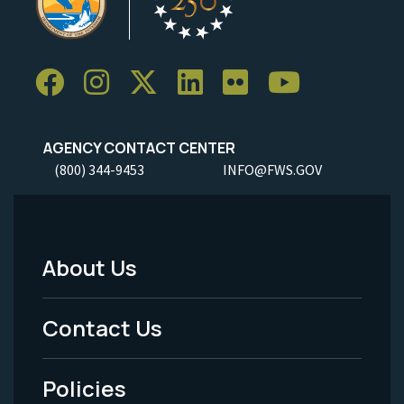
AGENCY CONTACT CENTER
(800) 344-9453
INFO@FWS.GOV
About Us
Footer
Menu
Contact Us
-
Policies
Legal