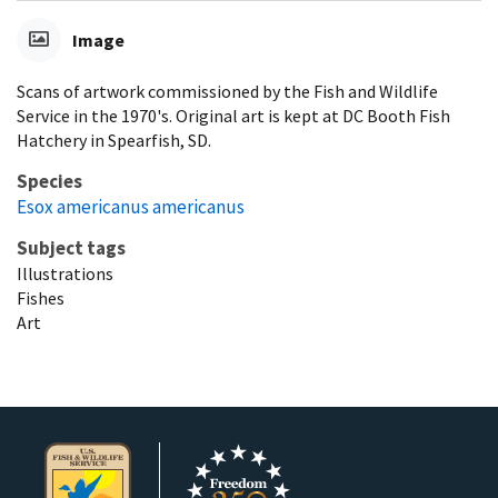
Image
Scans of artwork commissioned by the Fish and Wildlife
Service in the 1970's. Original art is kept at DC Booth Fish
Hatchery in Spearfish, SD.
Species
Esox americanus americanus
Subject tags
Illustrations
Fishes
Art