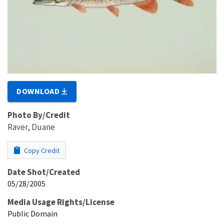
DOWNLOAD
Photo By/Credit
Raver, Duane
Copy Credit
Date Shot/Created
05/28/2005
Media Usage Rights/License
Public Domain