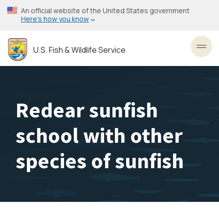
Skip
An official website of the United States government
to
Here’s how you know
main
content
U.S. Fish & Wildlife Service
Toggl
Redear sunfish
school with other
species of sunfish