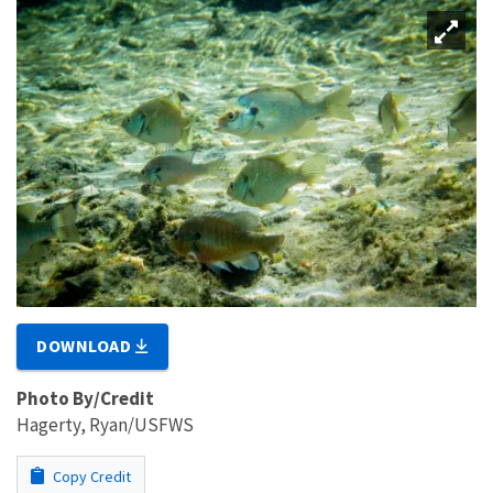
DOWNLOAD
Photo By/Credit
Hagerty, Ryan/USFWS
Copy Credit