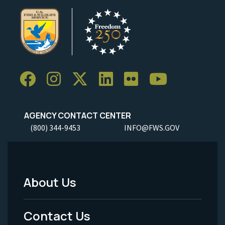
AGENCY CONTACT CENTER
(800) 344-9453
INFO@FWS.GOV
About Us
Footer
Menu
Contact Us