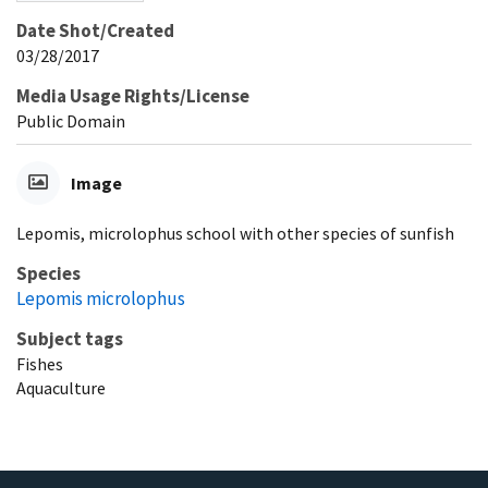
Date Shot/Created
03/28/2017
Media Usage Rights/License
Public Domain
Image
Lepomis, microlophus school with other species of sunfish
Species
Lepomis microlophus
Subject tags
Fishes
Aquaculture