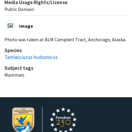
Media Usage Rights/License
Public Domain
Image
Photo was taken at BLM Campbell Tract, Anchorage, Alaska.
Species
Tamiasciurus hudsonicus
Subject tags
Mammals