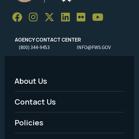
AGENCY CONTACT CENTER
(800) 344-9453
INFO@FWS.GOV
About Us
Footer
Menu
Contact Us
-
Policies
Legal