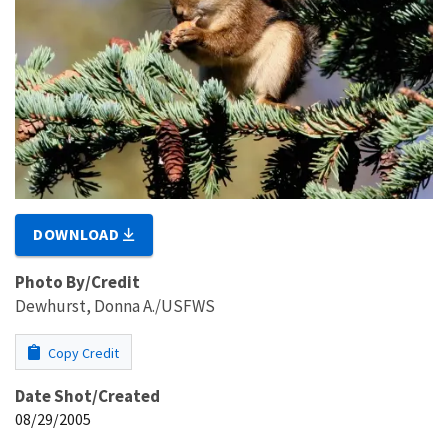
DOWNLOAD
Photo By/Credit
Dewhurst, Donna A./USFWS
Copy Credit
Date Shot/Created
08/29/2005