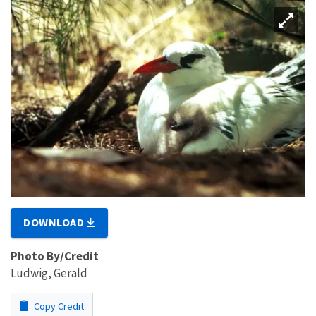
DOWNLOAD
Photo By/Credit
Ludwig, Gerald
Copy Credit