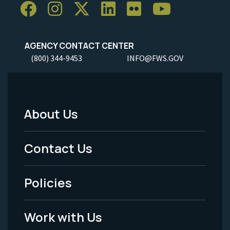
AGENCY CONTACT CENTER
(800) 344-9453
INFO@FWS.GOV
About Us
Footer
Menu
Contact Us
-
Policies
Legal
Work with Us