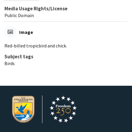
Media Usage Rights/License
Public Domain
Image
Red-billed tropicbird and chick.
Subject tags
Birds