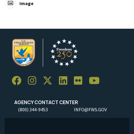
Image
AGENCY CONTACT CENTER
(800) 344-9453
INFO@FWS.GOV