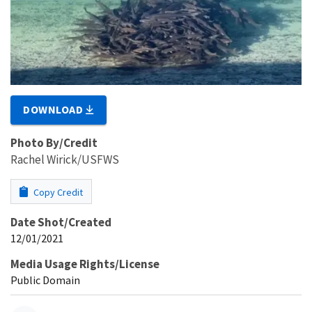
DOWNLOAD
Photo By/Credit
Rachel Wirick/USFWS
Copy Credit
Date Shot/Created
12/01/2021
Media Usage Rights/License
Public Domain