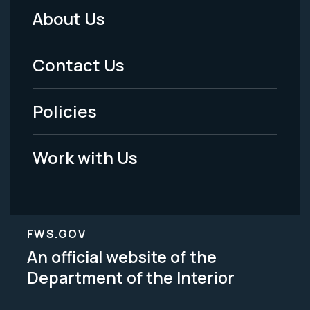
About Us
Footer
Menu
Contact Us
-
Policies
Legal
Work with Us
FWS.GOV
An official website of the
Department of the Interior