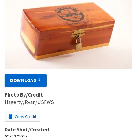
DOWNLOAD
Photo By/Credit
Hagerty, Ryan/USFWS
Copy Credit
Date Shot/Created
02/23/2015