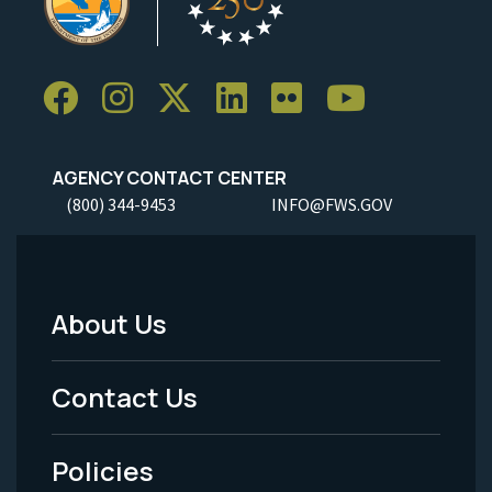
AGENCY CONTACT CENTER
(800) 344-9453
INFO@FWS.GOV
About Us
Footer
Menu
Contact Us
-
Policies
Legal