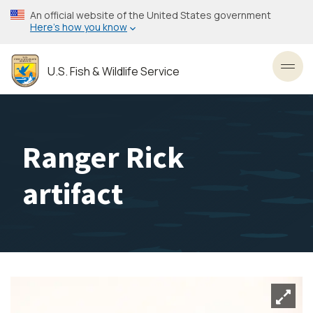
Skip
An official website of the United States government
to
Here’s how you know
main
content
U.S. Fish & Wildlife Service
Toggl
Ranger Rick
artifact