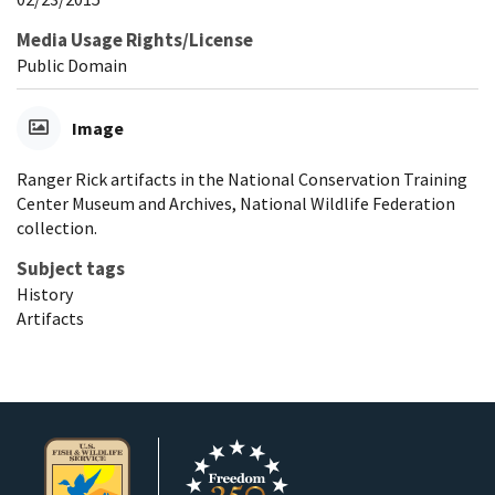
Media Usage Rights/License
Public Domain
Image
Ranger Rick artifacts in the National Conservation Training
Center Museum and Archives, National Wildlife Federation
collection.
Subject tags
History
Artifacts