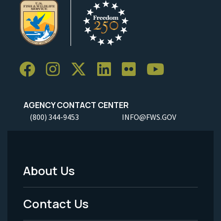
AGENCY CONTACT CENTER
(800) 344-9453
INFO@FWS.GOV
About Us
Footer
Menu
Contact Us
-