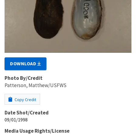
DOWNLOAD
Photo By/Credit
Patterson, Matthew/USFWS
Copy Credit
Date Shot/Created
09/01/1998
Media Usage Rights/License