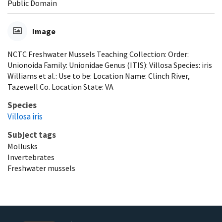
Public Domain
Image
NCTC Freshwater Mussels Teaching Collection: Order:
Unionoida Family: Unionidae Genus (ITIS): Villosa Species: iris
Williams et al.: Use to be: Location Name: Clinch River,
Tazewell Co. Location State: VA
Species
Villosa iris
Subject tags
Mollusks
Invertebrates
Freshwater mussels