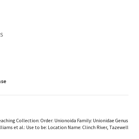
WS
nse
ching Collection: Order: Unionoida Family: Unionidae Genus
Williams et al.: Use to be: Location Name: Clinch River, Tazewell