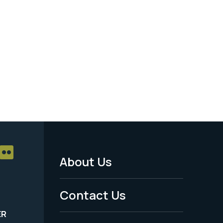
About Us
Footer
Menu
Contact Us
-
ER