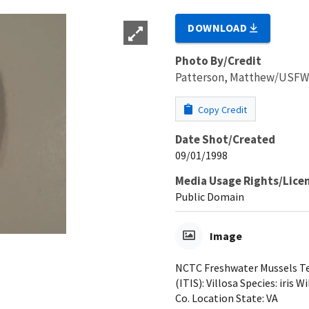
DOWNLOAD
Photo By/Credit
Patterson, Matthew/USF
Copy Credit
Date Shot/Created
09/01/1998
Media Usage Rights/Lice
Public Domain
Image
NCTC Freshwater Mussels Tea
(ITIS): Villosa Species: iris 
Co. Location State: VA