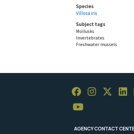
Species
Villosa iris
Subject tags
Mollusks
Invertebrates
Freshwater mussels
AGENCY CONTACT CENT