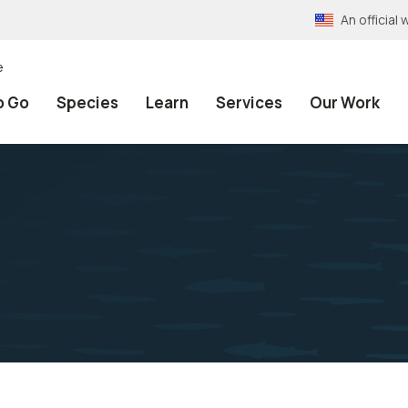
An officia
e
o Go
Species
Learn
Services
Our Work