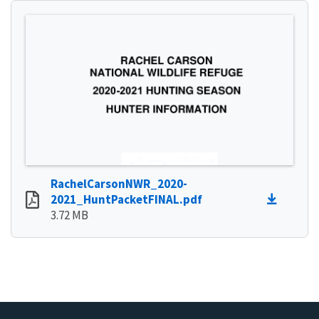
RachelCarsonNWR_2020-
2021_HuntPacketFINAL.pdf
3.72 MB