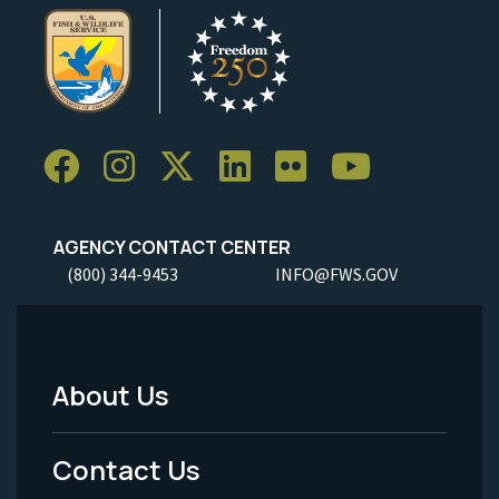
AGENCY CONTACT CENTER
(800) 344-9453
INFO@FWS.GOV
About Us
Footer
Menu
Contact Us