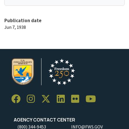
Publication date
Jun 7, 1938
AGENCY CONTACT CENTER
(800) 344-9453
INFO@FWS.GOV