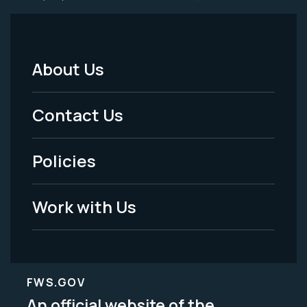
About Us
Footer
Menu
Contact Us
-
Policies
Legal
Work with Us
FWS.GOV
An official website of the