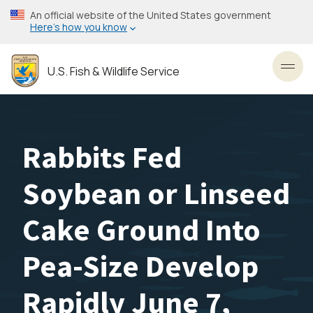
Skip
An official website of the United States government
to
Here’s how you know
main
content
U.S. Fish & Wildlife Service
Toggl
Rabbits Fed
Soybean or Linseed
Cake Ground Into
Pea-Size Develop
Rapidly June 7,