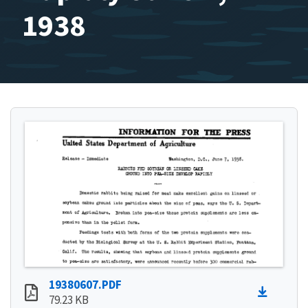
1938
19380607.PDF
79.23 KB