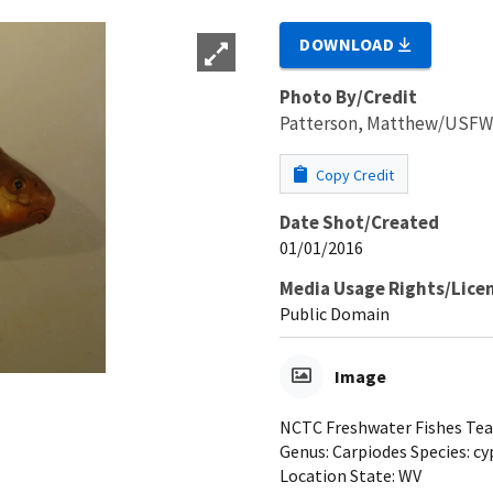
DOWNLOAD
Photo By/Credit
Patterson, Matthew/USF
Copy Credit
Date Shot/Created
01/01/2016
Media Usage Rights/Lice
Public Domain
Image
NCTC Freshwater Fishes Teac
Genus: Carpiodes Species: cy
Location State: WV