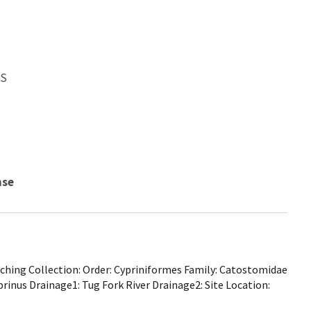
WS
nse
hing Collection: Order: Cypriniformes Family: Catostomidae
prinus Drainage1: Tug Fork River Drainage2: Site Location: