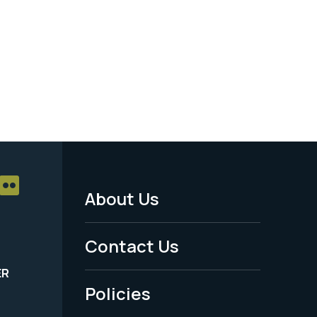
About Us
Footer
Menu
Contact Us
-
ER
Policies
Legal