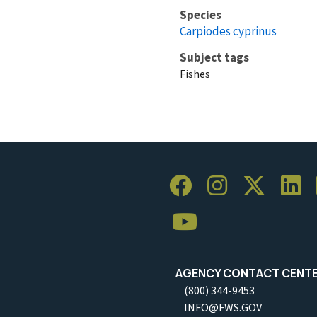
Species
Carpiodes cyprinus
Subject tags
Fishes
AGENCY CONTACT CENT
(800) 344-9453
INFO@FWS.GOV