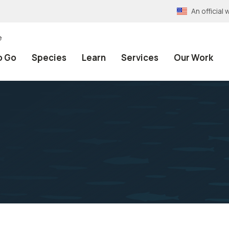
An officia
e
o Go
Species
Learn
Services
Our Work