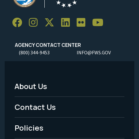
AGENCY CONTACT CENTER
(800) 344-9453
INFO@FWS.GOV
About Us
Footer
Menu
Contact Us
-
Policies
Legal