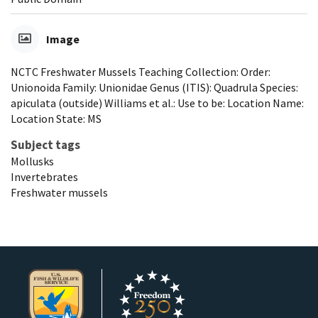
Image
NCTC Freshwater Mussels Teaching Collection: Order:
Unionoida Family: Unionidae Genus (ITIS): Quadrula Species:
apiculata (outside) Williams et al.: Use to be: Location Name:
Location State: MS
Subject tags
Mollusks
Invertebrates
Freshwater mussels