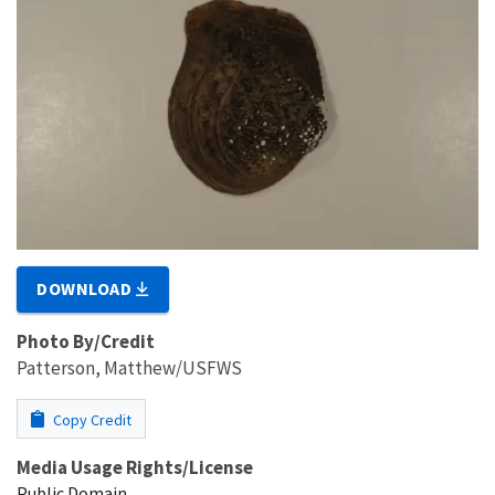
DOWNLOAD
Photo By/Credit
Patterson, Matthew/USFWS
Copy Credit
Media Usage Rights/License
Public Domain