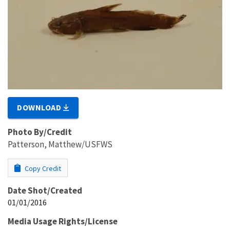
DOWNLOAD
Photo By/Credit
Patterson, Matthew/USFWS
Copy Credit
Date Shot/Created
01/01/2016
Media Usage Rights/License