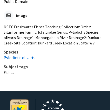
Public Domain
Image
NCTC Freshwater Fishes Teaching Collection: Order:
Siluriformes Family: Ictaluridae Genus: Pylodictis Species:
olivaris Drainage1: Monongahela River Drainage2: Dunkard
Creek Site Location: Dunkard Creek Location State: WV
Species
Pylodictis olivaris
Subject tags
Fishes