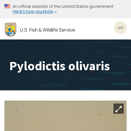
Skip
An official website of the United States government
to
Here’s how you know
main
content
U.S. Fish & Wildlife Service
Toggl
Pylodictis olivaris