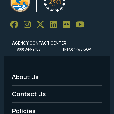
AGENCY CONTACT CENTER
(800) 344-9453
INFO@FWS.GOV
About Us
Footer
Menu
Contact Us
-
Policies
Legal