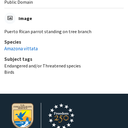
Public Domain
Image
Puerto Rican parrot standing on tree branch
Species
Amazona vittata
Subject tags
Endangered and/or Threatened species
Birds