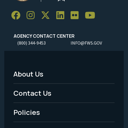
AGENCY CONTACT CENTER
(800) 344-9453
INFO@FWS.GOV
About Us
Footer
Menu
Contact Us
-
Policies
Legal