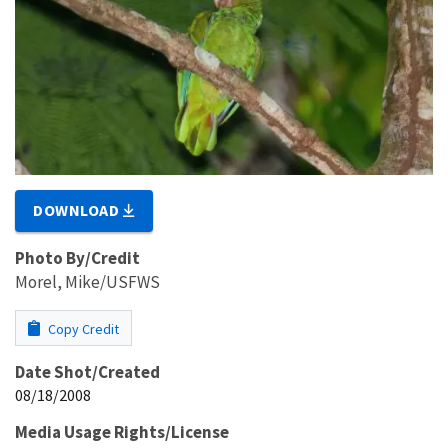
DOWNLOAD
Photo By/Credit
Morel, Mike/USFWS
Copy Credit
Date Shot/Created
08/18/2008
Media Usage Rights/License