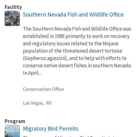
Facility
Southern Nevada Fish and Wildlife Office
The Southern Nevada Fish and Wildlife Office was
established in 1995 primarily to work on recovery
and regulatory issues related to the Mojave
population of the threatened desert tortoise
(Gopherus agassizii), and to help with efforts to
conserve native desert fishes in southern Nevada.
In April...
Conservation Office
Las Vegas,
NV
Program
Migratory Bird Permits