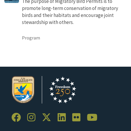
The purpose of Migratory Bird Permits is to
promote long-term conservation of migratory
birds and their habitats and encourage joint
stewardship with others.
Program