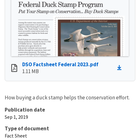
DSO Factsheet Federal 2023.pdf
1.11 MB
How buying a duck stamp helps the conservation effort.
Publication date
Sep 1, 2019
Type of document
Fact Sheet