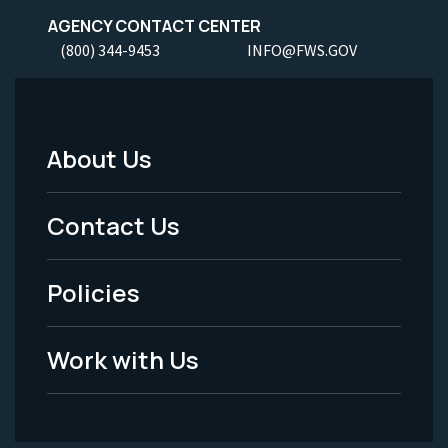
AGENCY CONTACT CENTER
(800) 344-9453
INFO@FWS.GOV
About Us
Footer
Menu
Contact Us
-
Policies
Legal
Work with Us