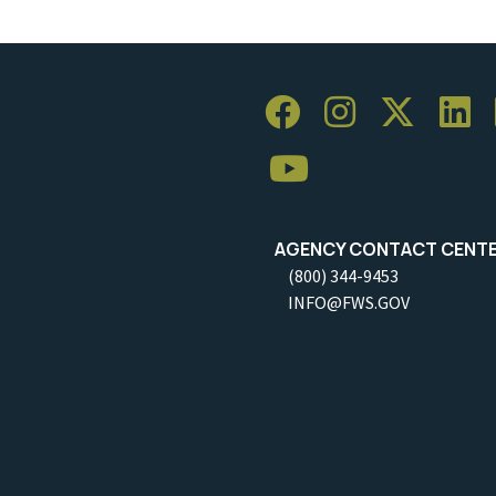
AGENCY CONTACT CENT
(800) 344-9453
INFO@FWS.GOV