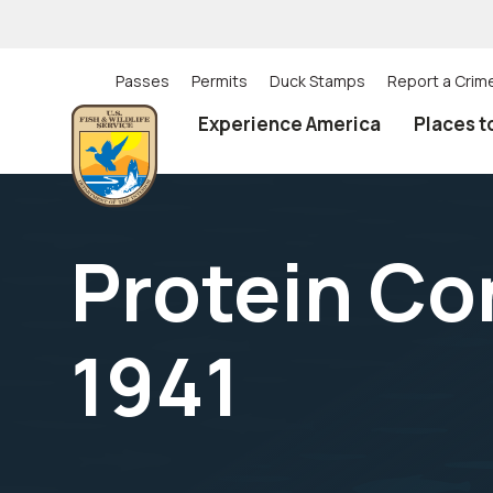
Skip
to
main
content
Passes
Permits
Duck Stamps
Report a Crim
Utility
Experience America
Places t
(Top)
navigation
Protein Con
1941