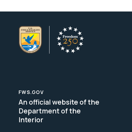
FWS.GOV
An official website of the
Department of the
Interior