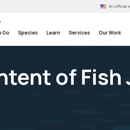
An officia
e
o Go
Species
Learn
Services
Our Work
tent of Fish 