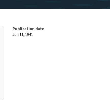
Publication date
Jun 11, 1941