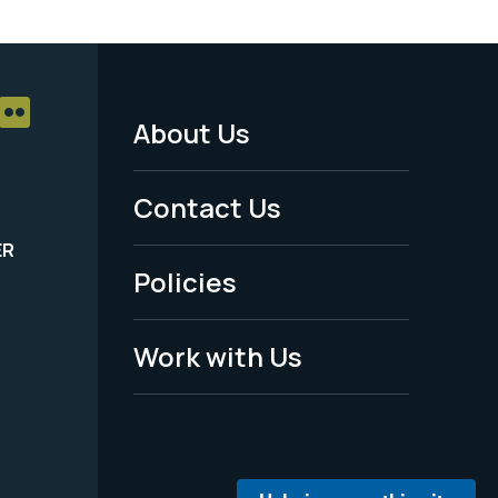
About Us
Footer
Menu
Contact Us
-
ER
Policies
Legal
Work with Us