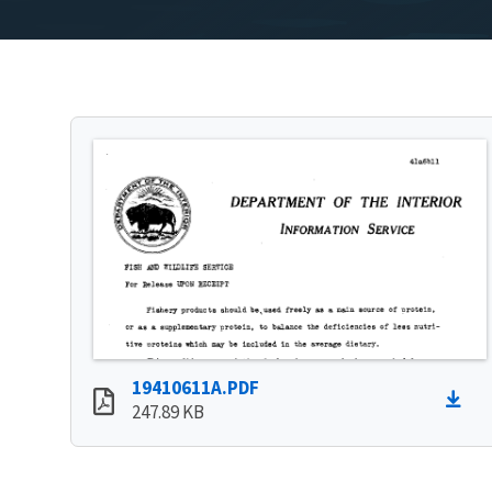
19410611A.PDF
247.89 KB