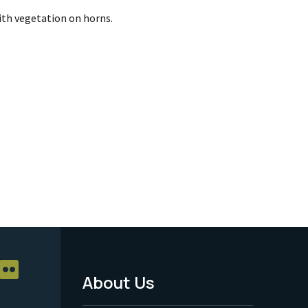
th vegetation on horns.
About Us
Footer