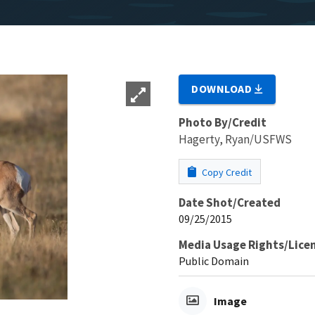
DOWNLOAD
Photo By/Credit
Hagerty, Ryan/USFWS
Copy Credit
Date Shot/Created
09/25/2015
Media Usage Rights/Lice
Public Domain
Image