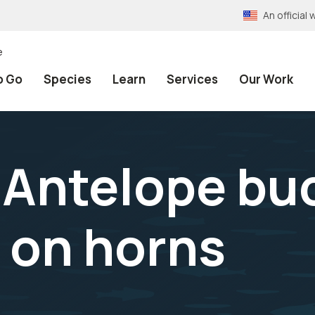
An officia
e
o Go
Species
Learn
Services
Our Work
Antelope bu
 on horns