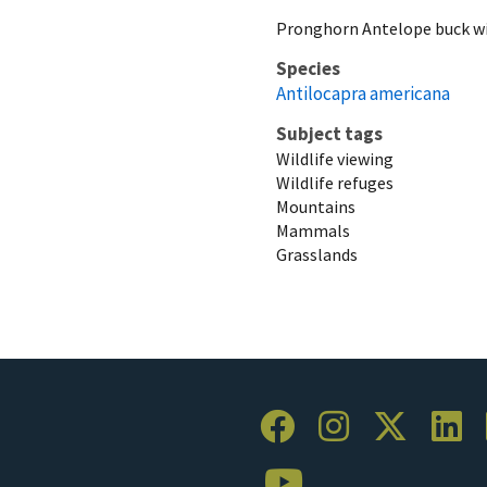
Pronghorn Antelope buck wi
Species
Antilocapra americana
Subject tags
Wildlife viewing
Wildlife refuges
Mountains
Mammals
Grasslands