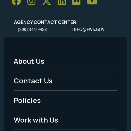
AGENCY CONTACT CENTER
(800) 344-9453
INFO@FWS.GOV
About Us
Footer
Menu
Contact Us
-
Policies
Legal
Work with Us