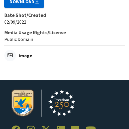
DOWNLOAD
Date Shot/Created
02/09/2022
Media Usage Rights/License
Public Domain
Image