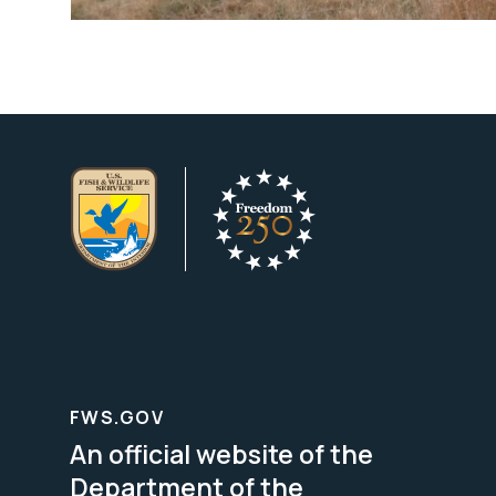
FWS.GOV
An official website of the
Department of the