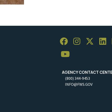
AGENCY CONTACT CENT
(800) 344-9453
INFO@FWS.GOV