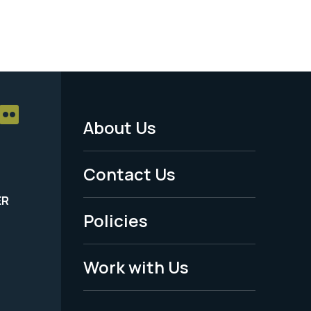
About Us
Footer
Menu
Contact Us
-
ER
Policies
Legal
Work with Us