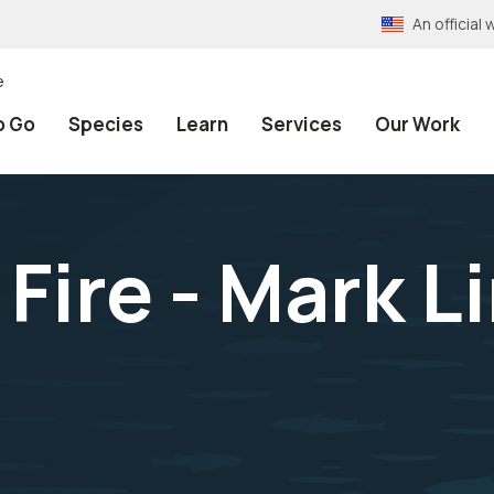
An officia
e
o Go
Species
Learn
Services
Our Work
Fire - Mark L