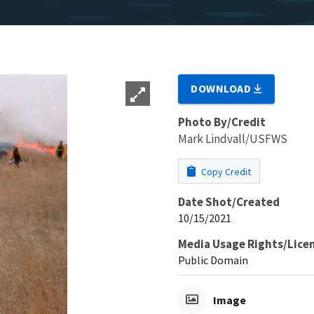
DOWNLOAD
Photo By/Credit
Mark Lindvall/USFWS
Copy Credit
Date Shot/Created
10/15/2021
Media Usage Rights/Lice
Public Domain
Image