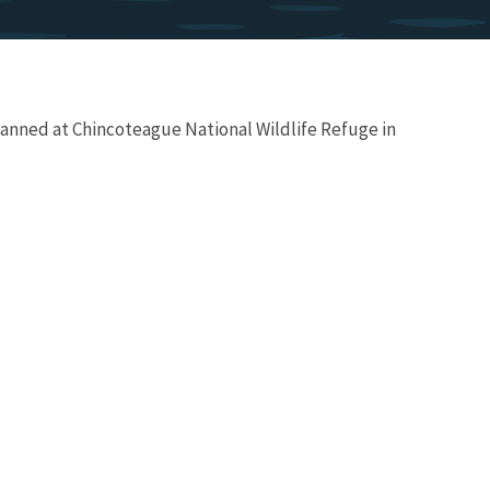
lanned at Chincoteague National Wildlife Refuge in