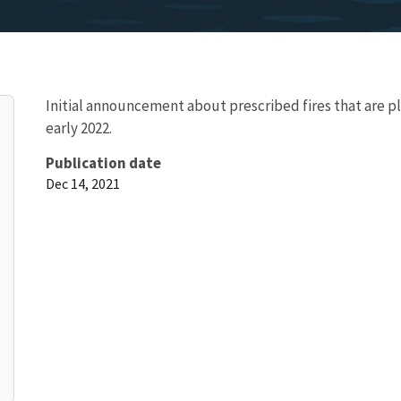
Initial announcement about prescribed fires that are p
early 2022.
Publication date
Dec 14, 2021