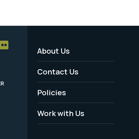
About Us
Footer
Menu
Contact Us
-
ER
Policies
Legal
Work with Us