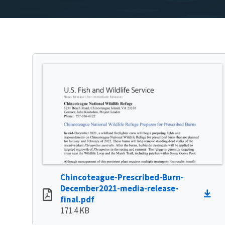
Chincoteague-Prescribed-Burn-
December2021-media-release-
final.pdf
171.4 KB