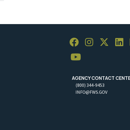
AGENCY CONTACT CENT
(800) 344-9453
INFO@FWS.GOV