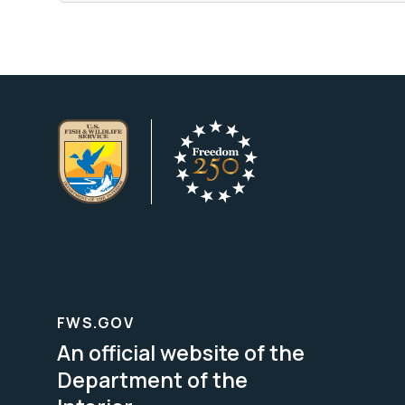
FWS.GOV
An official website of the
Department of the