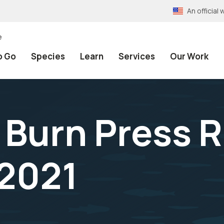
An officia
e
o Go
Species
Learn
Services
Our Work
 Burn Press 
2021