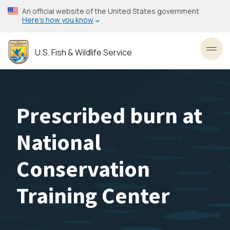
Skip
An official website of the United States government
to
Here’s how you know
main
content
U.S. Fish & Wildlife Service
Toggl
Prescribed burn at
National
Conservation
Training Center