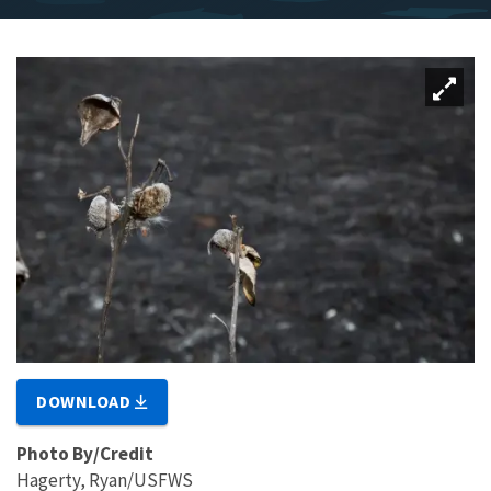
DOWNLOAD
Photo By/Credit
Hagerty, Ryan/USFWS