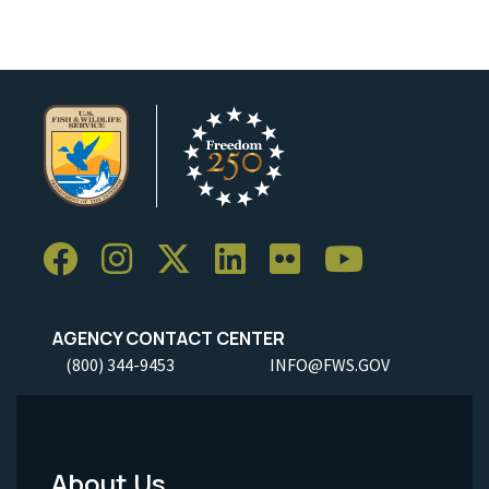
AGENCY CONTACT CENTER
(800) 344-9453
INFO@FWS.GOV
About Us