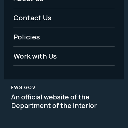
Footer
Menu
Contact Us
-
Policies
Legal
Work with Us
FWS.GOV
An official website of the
Department of the Interior