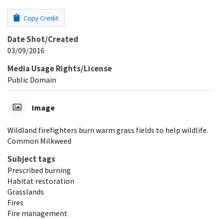
Copy Credit
Date Shot/Created
03/09/2016
Media Usage Rights/License
Public Domain
Image
Wildland firefighters burn warm grass fields to help wildlife.
Common Milkweed
Subject tags
Prescribed burning
Habitat restoration
Grasslands
Fires
Fire management